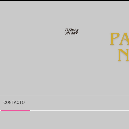
CONTACTO