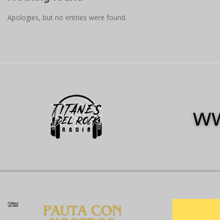
Apologies, but no entries were found.