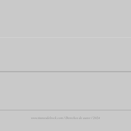
www.titanesdelrock.com / Derechos de autor / 2024