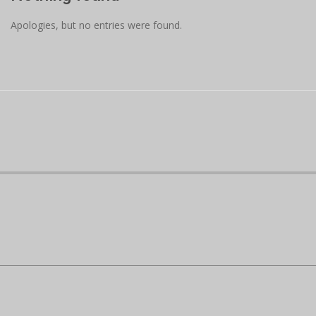
Apologies, but no entries were found.