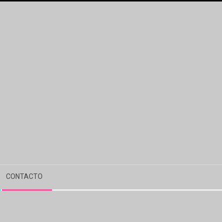
CONTACTO