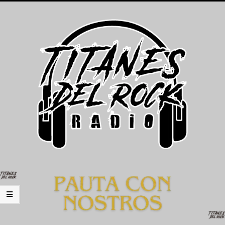
Skip
to
content