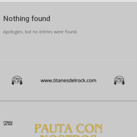
Secondary
Navigation
Nothing found
Menu
Apologies, but no entries were found.