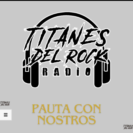
Skip
to
content