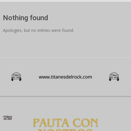
Secondary
Navigation
Nothing found
Menu
Apologies, but no entries were found.