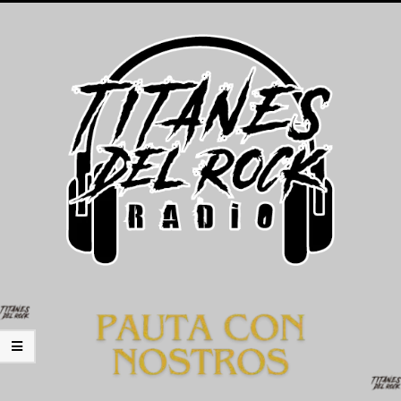
Skip
to
content