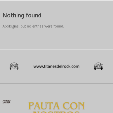
Secondary
Navigation
Nothing found
Menu
Apologies, but no entries were found.