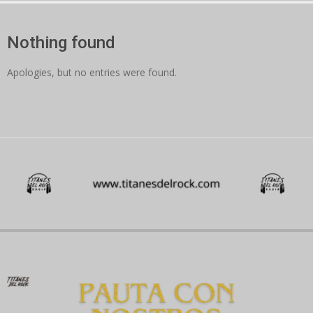
Secondary
Navigation
Nothing found
Menu
Apologies, but no entries were found.