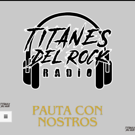
Skip
to
content