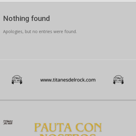
Secondary
Navigation
Nothing found
Menu
Apologies, but no entries were found.