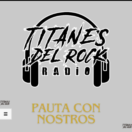
Skip
to
content