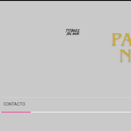
CONTACTO