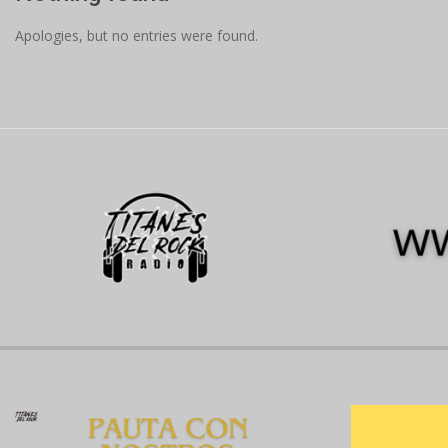
Apologies, but no entries were found.