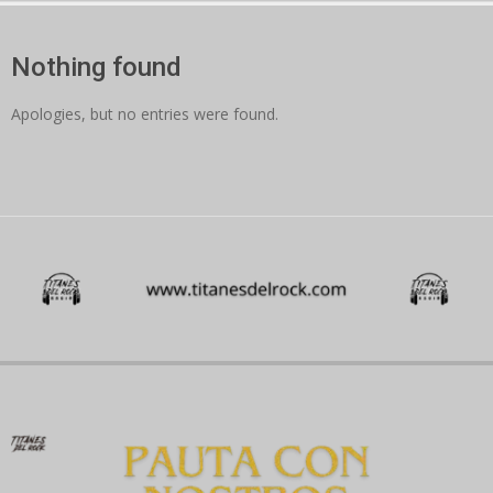
Secondary
Navigation
Nothing found
Menu
Apologies, but no entries were found.