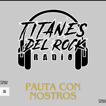
Skip
to
content